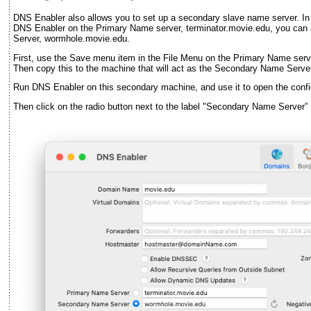
DNS Enabler also allows you to set up a secondary slave name server. In
DNS Enabler on the Primary Name server, terminator.movie.edu, you can a
Server, wormhole.movie.edu.
First, use the Save menu item in the File Menu on the Primary Name serve
Then copy this to the machine that will act as the Secondary Name Serve
Run DNS Enabler on this secondary machine, and use it to open the config
Then click on the radio button next to the label "Secondary Name Server” 