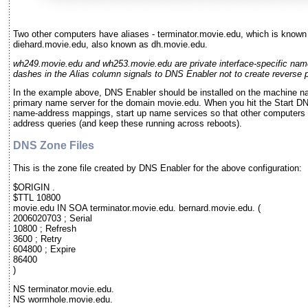
Two other computers have aliases - terminator.movie.edu, which is known
diehard.movie.edu, also known as dh.movie.edu.
wh249.movie.edu and wh253.movie.edu are private interface-specific nam
dashes in the Alias column signals to DNS Enabler not to create reverse po
In the example above, DNS Enabler should be installed on the machine na
primary name server for the domain movie.edu. When you hit the Start DNS
name-address mappings, start up name services so that other computers
address queries (and keep these running across reboots).
DNS Zone Files
This is the zone file created by DNS Enabler for the above configuration:
$ORIGIN .
$TTL 10800
movie.edu IN SOA terminator.movie.edu. bernard.movie.edu. (
2006020703 ; Serial
10800 ; Refresh
3600 ; Retry
604800 ; Expire
86400
)
NS terminator.movie.edu.
NS wormhole.movie.edu.