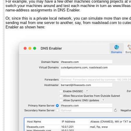
For example, you may have a few other machines containing projects at 
switch your machines around and test each machine in turn as www.lifeas
name-address assignments in DNS Enabler.
Or, since this is a private local network, you can simulate more than one do
sending mail from one server to another, say, from roadstead.com to c
Enabler as shown here: