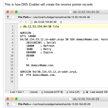
This is how DNS Enabler will create the reverse pointer records :