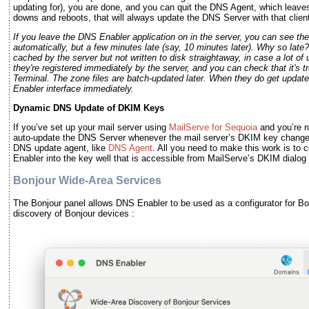
updating for), you are done, and you can quit the DNS Agent, which leav
downs and reboots, that will always update the DNS Server with that client
If you leave the DNS Enabler application on in the server, you can see t
automatically, but a few minutes late (say, 10 minutes later). Why so late
cached by the server but not written to disk straightaway, in case a lot o
they're registered immediately by the server, and you can check that it's t
Terminal. The zone files are batch-updated later. When they do get updated
Enabler interface immediately.
Dynamic DNS Update of DKIM Keys
If you’ve set up your mail server using
MailServe for Sequoia
and you’re r
auto-update the DNS Server whenever the mail server’s DKIM key change
DNS update agent, like
DNS Agent
. All you need to make this work is to
Enabler into the key well that is accessible from MailServe’s DKIM dialog
Bonjour Wide-Area Services
The Bonjour panel allows DNS Enabler to be used as a configurator for Bo
discovery of Bonjour devices :