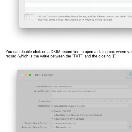
You can double-click on a DKIM record line to open a dialog box where y
record (which is the value between the
“
TXT[" and the closing
“
]
”
) :