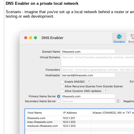
DNS Enabler on a private local network
Scenario - imagine that you've set up a local network behind a router or an 
testing or web development.