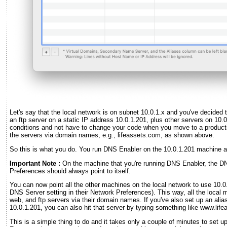
Let's say that the local network is on subnet 10.0.1.x and you've decided 
an ftp server on a static IP address 10.0.1.201, plus other servers on 10.
conditions and not have to change your code when you move to a product
the servers via domain names, e.g., lifeassets.com, as shown above.
So this is what you do. You run DNS Enabler on the 10.0.1.201 machine a
Important Note :
On the machine that you're running DNS Enabler, the DN
Preferences should always point to itself.
You can now point all the other machines on the local network to use 10.0
DNS Server setting in their Network Preferences). This way, all the loca
web, and ftp servers via their domain names. If you've also set up an alia
10.0.1.201, you can also hit that server by typing something like www.lif
This is a simple thing to do and it takes only a couple of minutes to set 