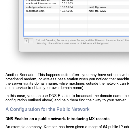
Another Scenario : This happens quite often - you may have set up a web o
broadband modem, or wireless base station when you noticed that machin
the server via its domain name, while machines outside the network can 
such service to obtain your own domain name).
In this case, you can use DNS Enabler to broadcast the domain name to al
configuration outlined above) and help them find their way to your server.
A Configuration for the Public Network
DNS Enabler on a public network. Introducing MX records.
An example company, Kemper, has been given a range of 64 public IP ad