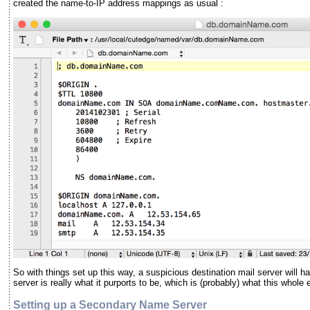
created the name-to-IP address mappings as usual :
So with things set up this way, a suspicious destination mail server will 
server is really what it purports to be, which is (probably) what this whol
Setting up a Secondary Name Server