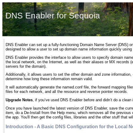
DNS Enabler for Sequoia
DNS Enabler can set up a fully-functioning Domain Name Server (DNS) on
designed to allow a user to set up domain name information quickly using a
DNS Enabler provides the interface to allow users to specify domain na
the local network, on the Internet, as well as their aliases or MX records 
servers for the domain).
Additionally, it allows users to set the other domain and zone information, 
determine how long these information remain valid.
It will automatically generate the named.conf file, the forward mapping fi
files for each network, and all the resource and reverse pointer records.
Upgrade Notes
, if you’ve used DNS Enabler before and didn’t do a clean i
Once you have launched the latest version of DNS Enabler, save the curr
item, do a De-Install from the Help menu, which removes all the previous 
the app. You'll then get the config files, libraries and the other stuff that w
Introduction - A Basic DNS Configuration for the Local 