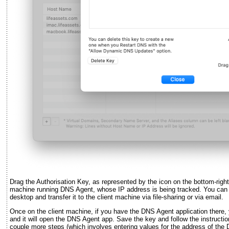
Drag the Authorisation Key, as represented by the icon on the bottom-right
machine running DNS Agent, whose IP address is being tracked. You can dr
desktop and transfer it to the client machine via file-sharing or via email.
Once on the client machine, if you have the DNS Agent application there,
and it will open the DNS Agent app. Save the key and follow the instruct
couple more steps (which involves entering values for the address of th