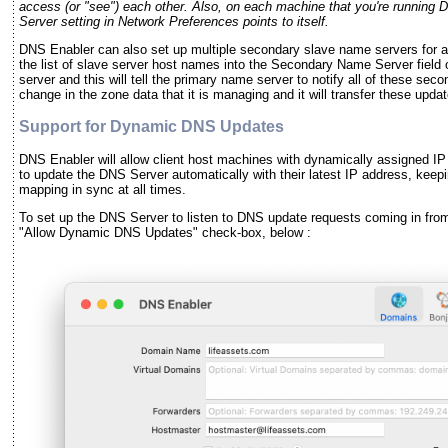
access (or "see") each other. Also, on each machine that you're running
Server setting in Network Preferences points to itself.
DNS Enabler can also set up multiple secondary slave name servers for a 
the list of slave server host names into the Secondary Name Server field 
server and this will tell the primary name server to notify all of these se
change in the zone data that it is managing and it will transfer these upda
Support for Dynamic DNS Updates
DNS Enabler will allow client host machines with dynamically assigned I
to update the DNS Server automatically with their latest IP address, kee
mapping in sync at all times.
To set up the DNS Server to listen to DNS update requests coming in fro
"Allow Dynamic DNS Updates" check-box, below :