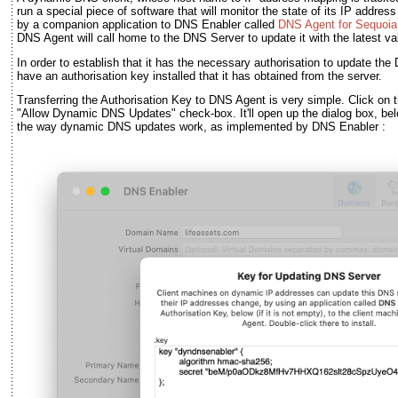
run a special piece of software that will monitor the state of its IP addres
by a companion application to DNS Enabler called
DNS Agent for Sequoia
DNS Agent will call home to the DNS Server to update it with the latest va
In order to establish that it has the necessary authorisation to update t
have an authorisation key installed that it has obtained from the server.
Transferring the Authorisation Key to DNS Agent is very simple. Click on 
"Allow Dynamic DNS Updates" check-box. It'll open up the dialog box, bel
the way dynamic DNS updates work, as implemented by DNS Enabler :