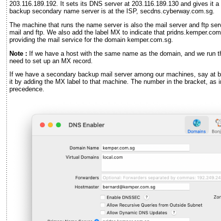
203.116.189.192. It sets its DNS server at 203.116.189.130 and gives it 
backup secondary name server is at the ISP, secdns.cyberway.com.sg.
The machine that runs the name server is also the mail server and ftp serve
mail and ftp. We also add the label MX to indicate that pridns.kemper.com
providing the mail service for the domain kemper.com.sg.
Note :
If we have a host with the same name as the domain, and we run the
need to set up an MX record.
If we have a secondary backup mail server among our machines, say at
it by adding the MX label to that machine. The number in the bracket, as
precedence.