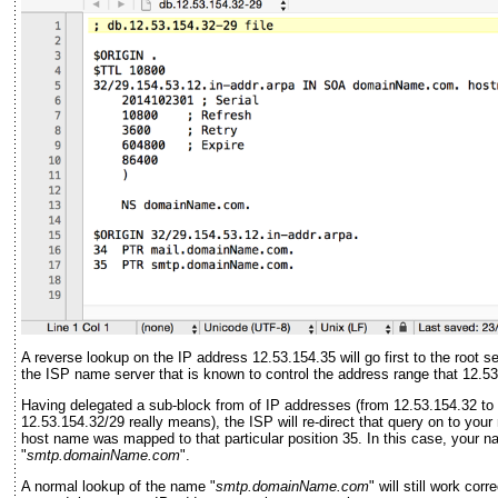
A reverse lookup on the IP address 12.53.154.35 will go first to the root 
the ISP name server that is known to control the address range that 12.53.
Having delegated a sub-block from of IP addresses (from 12.53.154.32 to 
12.53.154.32/29 really means), the ISP will re-direct that query on to you
host name was mapped to that particular position 35. In this case, your 
"
smtp.domainName.com
".
A normal lookup of the name "
smtp.domainName.com
" will still work co