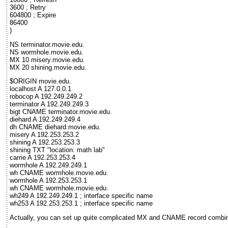
3600 ; Retry
604800 ; Expire
86400
)
NS terminator.movie.edu.
NS wormhole.movie.edu.
MX 10 misery.movie.edu.
MX 20 shining.movie.edu.
$ORIGIN movie.edu.
localhost A 127.0.0.1
robocop A 192.249.249.2
terminator A 192.249.249.3
bigt CNAME terminator.movie.edu.
diehard A 192.249.249.4
dh CNAME diehard.movie.edu.
misery A 192.253.253.2
shining A 192.253.253.3
shining TXT "location: math lab"
carrie A 192.253.253.4
wormhole A 192.249.249.1
wh CNAME wormhole.movie.edu.
wormhole A 192.253.253.1
wh CNAME wormhole.movie.edu.
wh249 A 192.249.249.1 ; interface specific name
wh253 A 192.253.253.1 ; interface specific name
Actually, you can set up quite complicated MX and CNAME record combina