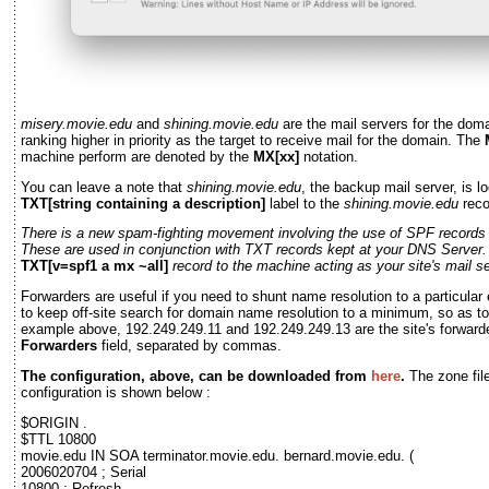
misery.movie.edu
and
shining.movie.edu
are the mail servers for the dom
ranking higher in priority as the target to receive mail for the domain. The
machine perform are denoted by the
MX[xx]
notation.
You can leave a note that
shining.movie.edu
, the backup mail server, is l
TXT[string containing a description]
label to the
shining.movie.edu
reco
There is a new spam-fighting movement involving the use of SPF record
These are used in conjunction with TXT records kept at your DNS Server.
TXT[v=spf1 a mx ~all]
record to the machine acting as your site's mail se
Forwarders are useful if you need to shunt name resolution to a particular 
to keep off-site search for domain name resolution to a minimum, so as to 
example above, 192.249.249.11 and 192.249.249.13 are the site's forwarde
Forwarders
field, separated by commas.
The configuration, above, can be downloaded from
here
.
The zone fil
configuration is shown below :
$ORIGIN .
$TTL 10800
movie.edu IN SOA terminator.movie.edu. bernard.movie.edu. (
2006020704 ; Serial
10800 ; Refresh