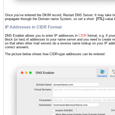
Once you
’
ve entered the DKIM record, Restart DNS Server. It may take ti
propagate thorugh the Domain name System, so set a short
(TTL)
value 
IP Addresses in CIDR Format
DNS Enabler allows you to enter IP addresses in
CIDR
format, e.g. if you
block (or two) of addresses to your name server and you need to create r
so that when other mail servers do a reverse name lookup on your IP addr
correct answers.
The picture below shows how CIDR-type addresses can be entered :