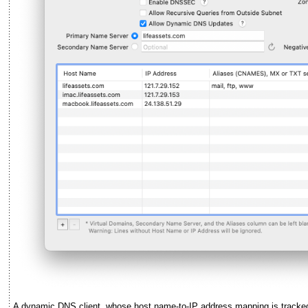
A dynamic DNS client, whose host name-to-IP address mapping is tracke