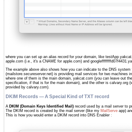
where you can set up an alias record for your domain, like testApp.yakcat
apple.com (i.e., it's a CNAME for apple.com) and googleffffffffd07f4431
The example above also shows how you can indicate to the DNS system th
(mailstore.secureserver.net) is providing mail services for two machines 
where one of them is the main domain, yakcat.com (you can leave out th
specification, if that is for the main domain), and the other is calvary.org 
provided by calvary.com).
DKIM Records — A Special Kind of TXT record
A
DKIM
(Domain Keys Identified Mail)
record used by a mail server to pr
The DKIM record is created by the mail server
(like my
MailServe
app)
an
This is how you would enter a DKIM record into DNS Enabler :