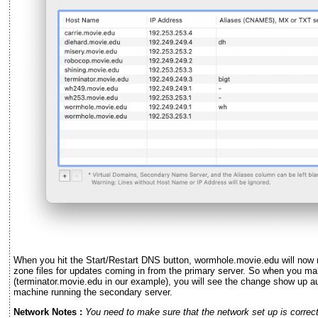
When you hit the Start/Restart DNS button, wormhole.movie.edu will now ru
zone files for updates coming in from the primary server. So when you ma
(terminator.movie.edu in our example), you will see the change show up au
machine running the secondary server.
Network Notes :
You need to make sure that the network set up is correct,