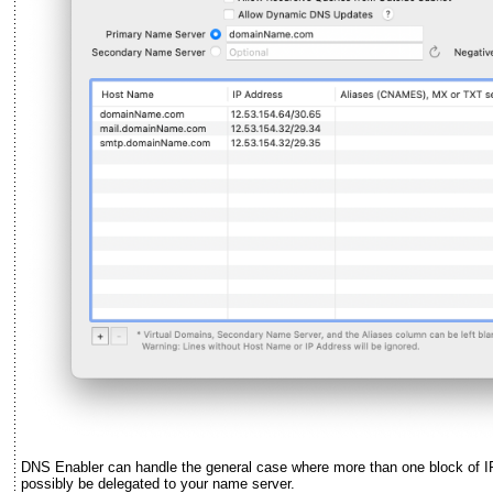
DNS Enabler can handle the general case where more than one block of I
possibly be delegated to your name server.