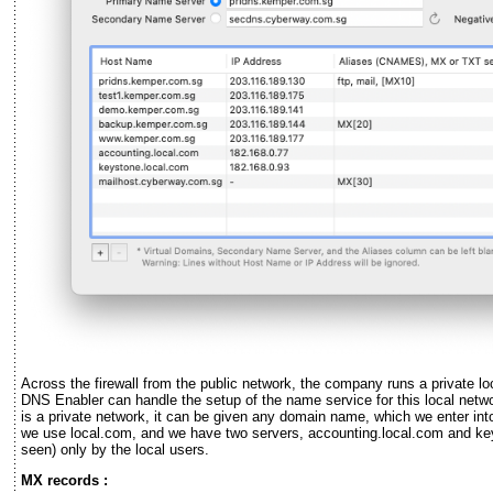
Across the firewall from the public network, the company runs a private lo
DNS Enabler can handle the setup of the name service for this local netw
is a private network, it can be given any domain name, which we enter into
we use local.com, and we have two servers, accounting.local.com and key
seen) only by the local users.
MX records :