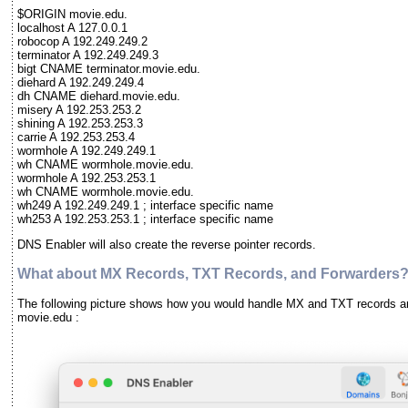
$ORIGIN movie.edu.
localhost A 127.0.0.1
robocop A 192.249.249.2
terminator A 192.249.249.3
bigt CNAME terminator.movie.edu.
diehard A 192.249.249.4
dh CNAME diehard.movie.edu.
misery A 192.253.253.2
shining A 192.253.253.3
carrie A 192.253.253.4
wormhole A 192.249.249.1
wh CNAME wormhole.movie.edu.
wormhole A 192.253.253.1
wh CNAME wormhole.movie.edu.
wh249 A 192.249.249.1 ; interface specific name
wh253 A 192.253.253.1 ; interface specific name
DNS Enabler will also create the reverse pointer records.
What about MX Records, TXT Records, and Forwarders
The following picture shows how you would handle MX and TXT records a
movie.edu :