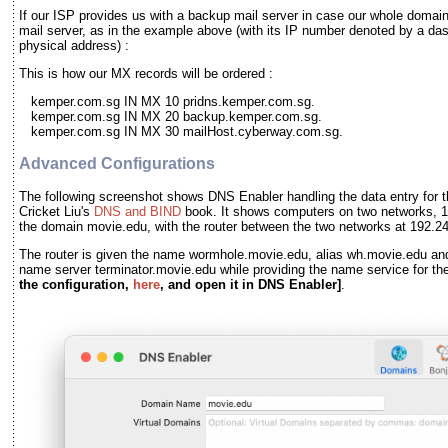
If our ISP provides us with a backup mail server in case our whole domai
mail server, as in the example above (with its IP number denoted by a das
physical address) :
This is how our MX records will be ordered :
kemper.com.sg IN MX 10 pridns.kemper.com.sg.
kemper.com.sg IN MX 20 backup.kemper.com.sg.
kemper.com.sg IN MX 30 mailHost.cyberway.com.sg.
Advanced Configurations
The following screenshot shows DNS Enabler handling the data entry for t
Cricket Liu's
DNS and BIND
book. It shows computers on two networks, 1
the domain movie.edu, with the router between the two networks at 192.2
The router is given the name wormhole.movie.edu, alias wh.movie.edu and
name server terminator.movie.edu while providing the name service for t
the configuration,
here
, and open it in DNS Enabler]
.