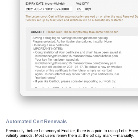
Automated Cert Renewals
Previously, before Letsencrypt Enabler, there is a pain to using Let’s Encr
validity periods. Most users renew them at the 60 day mark —manually.