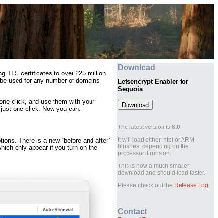
Download
ng TLS certificates to over 225 million
an be used for any number of domains
Letsencrypt Enabler for
Sequoia
 one click, and use them with your
 just one click.
Now you can
.
The latest version is 6
.0
It will load either Intel or ARM
tions. There is a new “before and after”
binaries, depending on the
ich only appear if you turn on the
processor it runs on.
This is now a much smaller
download and should load faster.
Please check out the
Release Log
Contact