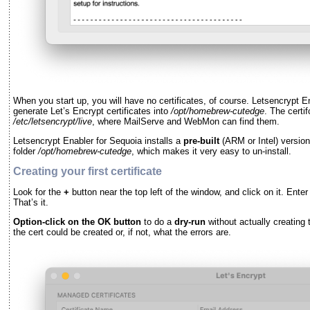
When you start up, you will have no certificates, of course. Letsencrypt Ena
generate Let’s Encrypt certificates into
/opt/homebrew-cutedge
. The certi
/etc/letsencrypt/live
, where MailServe and WebMon can find them.
Letsencrypt Enabler for Sequoia installs a
pre-built
(ARM or Intel) versio
folder
/opt/homebrew-cutedge
, which makes it very easy to un-install.
Creating your first certificate
Look for the
+
button near the top left of the window, and click on it. Ent
That’s it.
Option-click on the OK button
to do a
dry-run
without actually creating 
the cert could be created or, if not, what the errors are.