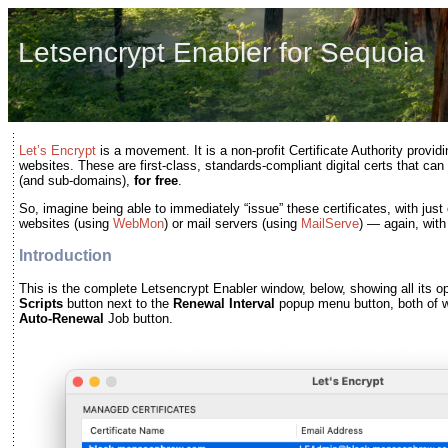
Letsencrypt Enabler for Sequoia
Let’s Encrypt
is a movement. It is a non-profit Certificate Authority providi
websites. These are first-class, standards-compliant digital certs that c
(and sub-domains),
for free
.
So, imagine being able to immediately “issue” these certificates, with just
websites (using
WebMon
) or mail servers (using
MailServe
) — again, with
Introduction
This is the complete Letsencrypt Enabler window, below, showing all its op
Scripts
button next to the
Renewal Interval
popup menu button, both of wh
Auto-Renewal
Job button.