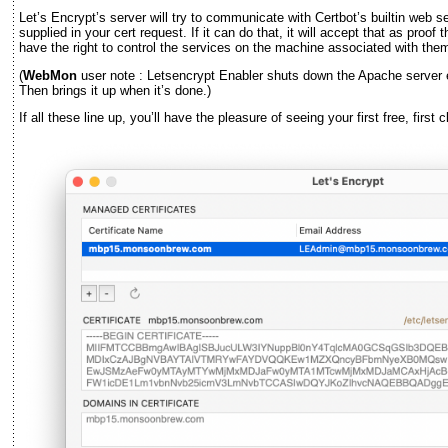
Let’s Encrypt’s server will try to communicate with Certbot’s builtin web
supplied in your cert request. If it can do that, it will accept that as pr
have the right to control the services on the machine associated with the
(
WebMon
user note : Letsencrypt Enabler shuts down the Apache server
Then brings it up when it’s done.)
If all these line up, you’ll have the pleasure of seeing your first free, first 