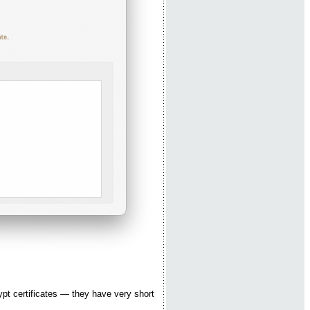
ypt certificates — they have very short