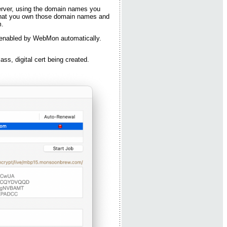
 server, using the domain names you
oof that you own those domain names and
m.
 enabled by WebMon automatically.
class, digital cert being created.