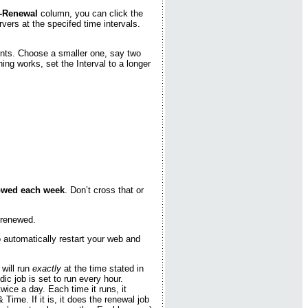
-Renewal
column, you can click the
ervers at the specifed time intervals.
nts. Choose a smaller one, say two
ing works, set the Interval to a longer
lowed each week
. Don’t cross that or
 renewed.
 automatically restart your web and
 will run
exactly
at the time stated in
ic job is set to run every hour.
twice a day. Each time it runs, it
Time. If it is, it does the renewal job