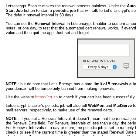
Letsencrypt Enabler makes the renewal process painless. Under the
Auto
Start Job
button to start a
periodic job
that will talk to Let’s Encrypt’s s
The default renewal interval is 60 days.
You can set the
Renewal Interval
in Letsencrypt Enabler to custom amou
hours, or one day, to test that the automated cert renewal works. If everyth
value and then quit the app. Just set and forget.
NOTE
: but do note that Let’s Encrypt has a hard
limit of 5 renewals al
your domain will be temporarily banned from making renewals.
Use the website
https://crt.sh
to check if your cert has been successfully
Letsencrypt Enabler’s periodic job will also tell
WebMon
and
MailServe
to
mail servers, respectively, to make use of the renewed certs.
NOTE
: If you set a Renewal Interval, it doesn’t mean that the renewal job
the Renewal Date field. For Renewal Intervals of less than a day, the period
For Renewal Intervals of a day or more, the periodic job is set to run only 
checks to see if the current time is greater than the stated Renewal Date & 