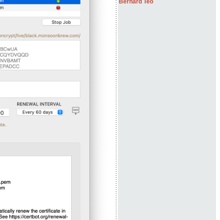
Bernard Teo