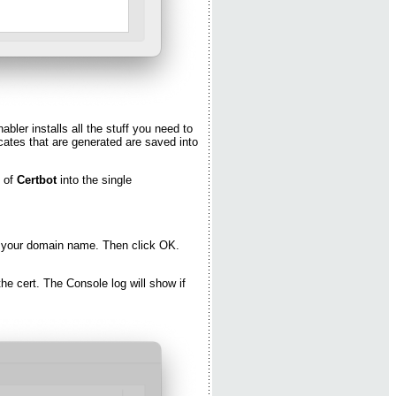
bler installs all the stuff you need to
fcates that are generated are saved into
n of
Certbot
into the single
er your domain name. Then click OK.
the cert. The Console log will show if