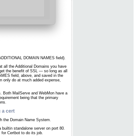
the ADDITIONAL DOMAIN NAMES field).
at all the Additional Domains you have
et the benefit of SSL — so long as all
MES field, above, and saved in the
can only do at much added expense,
rs. Both MailServe and WebMon have a
requirement being that the primary
ons.
 a cert
 with the Domain Name System.
builtin standalone server on port 80.
for Certbot to do its job.