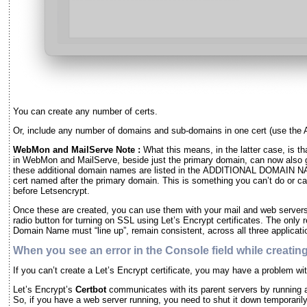
You can create any number of certs.
Or, include any number of domains and sub-domains in one cert (use 
WebMon and MailServe Note :
What this means, in the latter case, is th
in WebMon and MailServe, beside just the primary domain, can now also g
these additional domain names are listed in the ADDITIONAL DOMAIN NA
cert named after the primary domain. This is something you can’t do or 
before Letsencrypt.
Once these are created, you can use them with your mail and web serve
radio button for turning on SSL using Let’s Encrypt certificates. The only 
Domain Name must “line up”, remain consistent, across all three applicati
When you see an error in the Console field while creating
If you can’t create a Let’s Encrypt certificate, you may have a problem
Let’s Encrypt’s
Certbot
communicates with its parent servers by running a 
So, if you have a web server running, you need to shut it down temporarily 