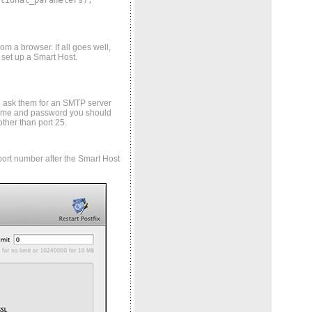
tional_parameters);
om a browser. If all goes well,
 set up a Smart Host.
nd ask them for an SMTP server
r name and password you should
ther than port 25.
 port number after the Smart Host