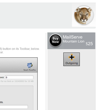
) button on its Toolbar, below.
ar.