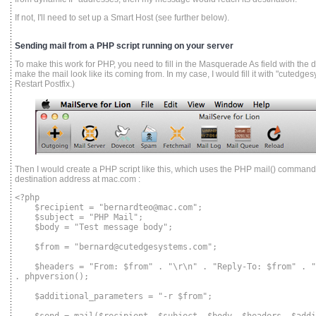
If not, I'll need to set up a Smart Host (see further below).
Sending mail from a PHP script running on your server
To make this work for PHP, you need to fill in the Masquerade As field with the
make the mail look like its coming from. In my case, I would fill it with "cutedge
Restart Postfix.)
Then I would create a PHP script like this, which uses the PHP mail() command
destination address at mac.com :
<?php
$recipient = "bernardteo@mac.com";
$subject = "PHP Mail";
$body = "Test message body";
$from = "bernard@cutedgesystems.com";
$headers = "From: $from" . "\r\n" . "Reply-To: $from" . "\
. phpversion();
$additional_parameters = "-r $from";