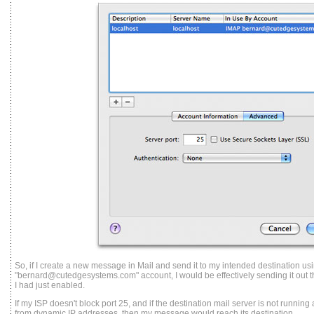
So, if I create a new message in Mail and send it to my intended destination us
"bernard@cutedgesystems.com" account, I would be effectively sending it out th
I had just enabled.
If my ISP doesn't block port 25, and if the destination mail server is not running 
from dynamic IP addresses, then my message would reach its destination.