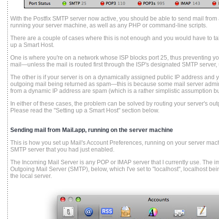
With the Postfix SMTP server now active, you should be able to send mail from a
running your server machine, as well as any PHP or command-line scripts.
There are a couple of cases where this is not enough and you would have to take
up a Smart Host.
One is where you're on a network whose ISP blocks port 25, thus preventing yo
mail—unless the mail is routed first through the ISP's designated SMTP server, 
The other is if your server is on a dynamically assigned public IP address and yo
outgoing mail being returned as spam—this is because some mail server admin
from a dynamic IP address are spam (which is a rather simplistic assumption b
In either of these cases, the problem can be solved by routing your server's ou
Please read the "Setting up a Smart Host" section below.
Sending mail from Mail.app, running on the server machine
This is how you set up Mail's Account Preferences, running on your server machi
SMTP server that you had just enabled.
The Incoming Mail Server is any POP or IMAP server that I currently use. The imp
Outgoing Mail Server (SMTP), below, which I've set to "localhost", localhost bein
the local server.