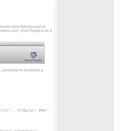
 domain name that you want to
systems.com". (Don't forget to do a
, assuming I'm sending to a
r\n" . "X-Mailer: PHP/"