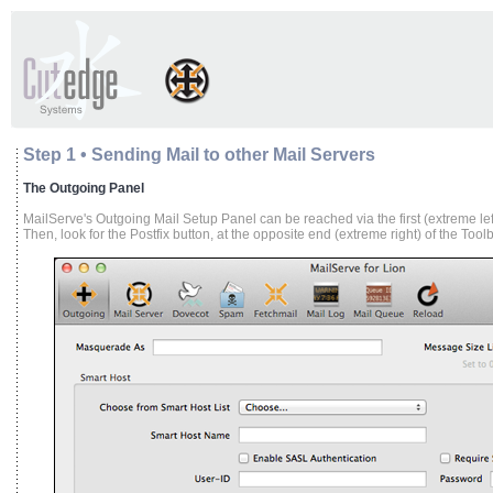
Step 1 • Sending Mail to other Mail Servers
The Outgoing Panel
MailServe's Outgoing Mail Setup Panel can be reached via the first (extreme left
Then, look for the Postfix button, at the opposite end (extreme right) of the Toolb