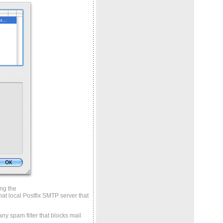
ing the
at local Postfix SMTP server that
any spam filter that blocks mail