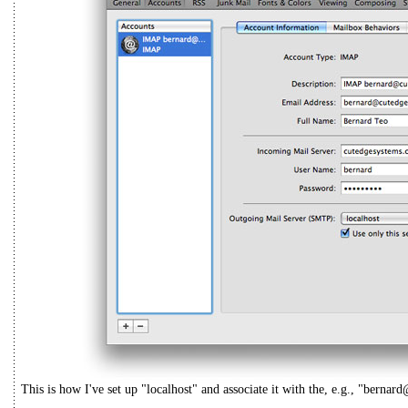
This is how I've set up "localhost" and associate it with the, e.g., "bern