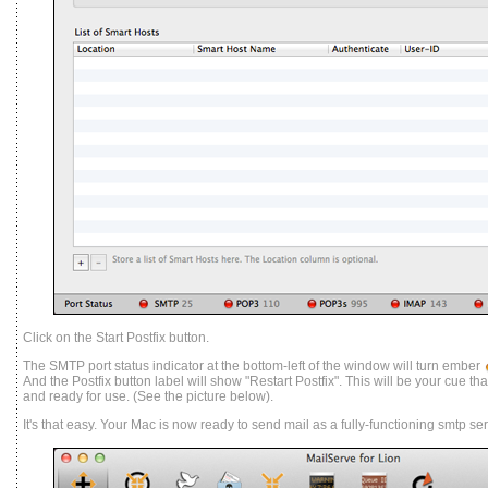
Click on the Start Postfix button.
The SMTP port status indicator at the bottom-left of the window will turn ember
And the Postfix button label will show "Restart Postfix". This will be your cue t
and ready for use. (See the picture below).
It's that easy. Your Mac is now ready to send mail as a fully-functioning smtp ser