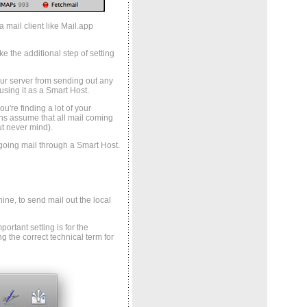
 mail client like Mail.app
 the additional step of setting
ur server from sending out any
using it as a Smart Host.
u're finding a lot of your
s assume that all mail coming
ut never mind).
tgoing mail through a Smart Host.
ne, to send mail out the local
ortant setting is for the
g the correct technical term for