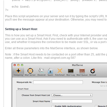
$send = mail($recipient, $subject, $body, $headers, $addi
echo $send;
?>
Place this script anywhere on your server and run it by typing the script's URL fr
you'll see the message appear at your destination. Otherwise, you may need to
Setting up a Smart Host
This is how you set up a Smart Host. First, check with your Internet provider a
you can use as a Smart Host. Ask if you need to authenticate with it, the use
use, and whether it requires the connection to be made over SSL, or via a port o
Enter all these parameters into the MailServe interface, as shown below.
Note : if the Smart Host needs to be contacted on a port other than 25, add the
name, after a colon. Like this : mail.singnet.com.sg:587