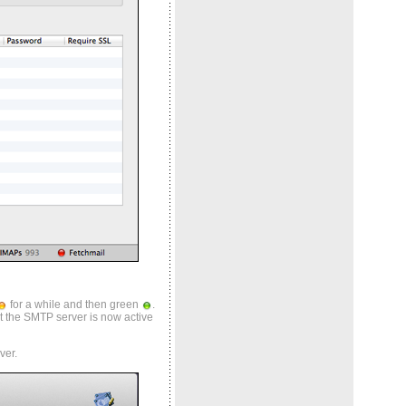
for a while and then green
.
hat the SMTP server is now active
ver.