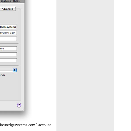
ard@cutedgesystems.com" account.