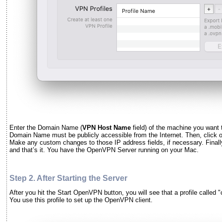
Enter the Domain Name (
VPN Host Name
field) of the machine you want
Domain Name must be publicly accessible from the Internet. Then, click 
Make any custom changes to those IP address fields, if necessary. Finall
and that’s it. You have the OpenVPN Server running on your Mac.
Step 2. After Starting the Server
After you hit the Start OpenVPN button, you will see that a profile called "
You use this profile to set up the OpenVPN client.