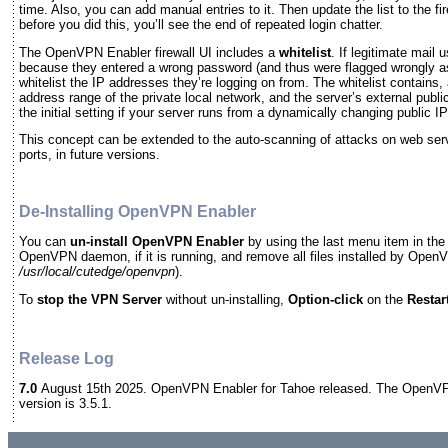
time. Also, you can add manual entries to it. Then update the list to the fir
before you did this, you’ll see the end of repeated login chatter.
The OpenVPN Enabler firewall UI includes a
whitelist
. If legitimate mail
because they entered a wrong password (and thus were flagged wrongly 
whitelist the IP addresses they’re logging on from. The whitelist contains, a
address range of the private local network, and the server’s external pub
the initial setting if your server runs from a dynamically changing public 
This concept can be extended to the auto-scanning of attacks on web ser
ports, in future versions.
De-Installing OpenVPN Enabler
You can
un-install
OpenVPN Enabler
by using the last menu item in the 
OpenVPN daemon, if it is running, and remove all files installed by Open
/usr/local/cutedge/openvpn
).
To
stop the VPN Server
without un-installing,
Option-click
on the
Restar
Release Log
7.0
August 15th 2025. OpenVPN Enabler for Tahoe released. The OpenVP
version is 3.5.1.