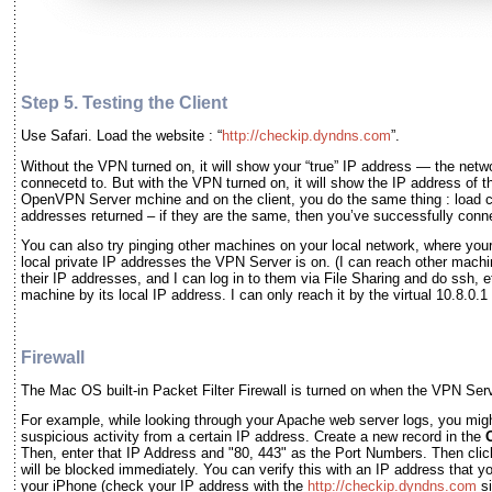
Step 5. Testing the Client
Use Safari. Load the website : “
http://checkip.dyndns.com
”.
Without the VPN turned on, it will show your “true” IP address — the netw
connecetd to. But with the VPN turned on, it will show the IP address of
OpenVPN Server mchine and on the client, you do the same thing : load
addresses returned – if they are the same, then you’ve successfully con
You can also try pinging other machines on your local network, where you
local private IP addresses the VPN Server is on. (I can reach other mach
their IP addresses, and I can log in to them via File Sharing and do ssh, 
machine by its local IP address. I can only reach it by the virtual 10.8.0.
Firewall
The Mac OS built-in Packet Filter Firewall is turned on when the VPN Serv
For example, while looking through your Apache web server logs, you might
suspicious activity from a certain IP address. Create a new record in the
Then, enter that IP Address and "80, 443" as the Port Numbers. Then cli
will be blocked immediately. You can verify this with an IP address that 
your iPhone (check your IP address with the
http://checkip.dyndns.com
si