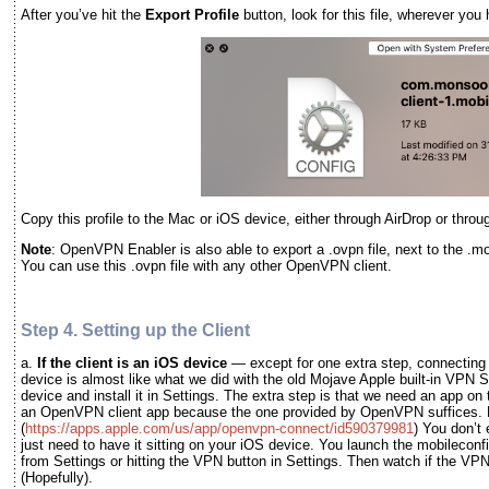
After you’ve hit the
Export Profile
button, look for this file, wherever you 
Copy this profile to the Mac or iOS device, either through AirDrop or thro
Note
: OpenVPN Enabler is also able to export a .ovpn file, next to the .mobi
You can use this .ovpn file with any other OpenVPN client.
Step 4. Setting up the Client
a.
If the client is an iOS device
— except for one extra step, connectin
device is almost like what we did with the old Mojave Apple built-in VPN S
device and install it in Settings. The extra step is that we need an app on 
an OpenVPN client app because the one provided by OpenVPN suffices. Do
(
https://apps.apple.com/us/app/openvpn-connect/id590379981
) You don’t 
just need to have it sitting on your iOS device. You launch the mobileconfi
from Settings or hitting the VPN button in Settings. Then watch if the VP
(Hopefully).