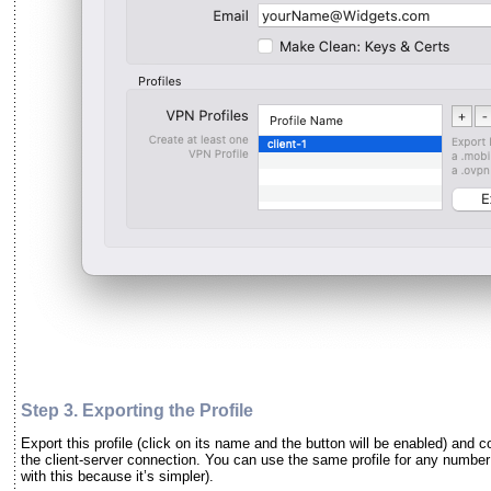
Step 3. Exporting the
Profile
Export this profile (click on its name and the button will be enabled) and 
the client-server connection. You can use the same profile for any number 
with this because it’s simpler).