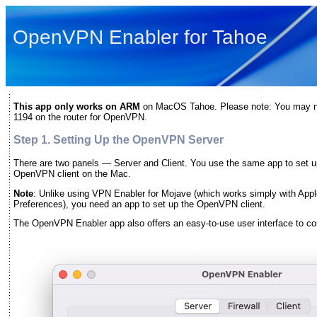
OpenVPN Enabler for Tahoe
This app only works on ARM
on MacOS Tahoe. Please note: You may need
1194 on the router for OpenVPN.
Step 1. Setting Up the OpenVPN Server
There are two panels — Server and Client. You use the same app to set 
OpenVPN client on the Mac.
Note
: Unlike using VPN Enabler for Mojave (which works simply with Apple
Preferences), you need an app to set up the OpenVPN client.
The OpenVPN Enabler app also offers an easy-to-use user interface to con