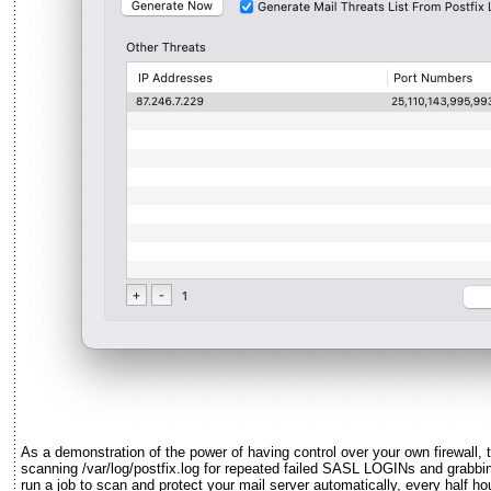
As a demonstration of the power of having control over your own firewall, t
scanning /var/log/postfix.log for repeated failed SASL LOGINs and grabbi
run a job to scan and protect your mail server automatically, every half hou