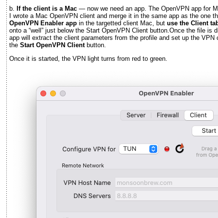
b.
If the client is a Mac
— now we need an app. The OpenVPN app for Ma
I wrote a Mac OpenVPN client and merge it in the same app as the one th
OpenVPN Enabler app
in the targetted client Mac, but
use the Client ta
onto a “well” just below the Start OpenVPN Client button.Once the file is
app will extract the client parameters from the profile and set up the VPN c
the
Start OpenVPN Client
button.
Once it is started, the VPN light turns from red to green.