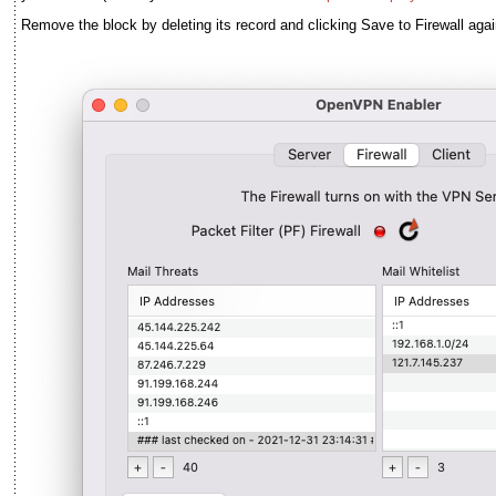
Remove the block by deleting its record and clicking Save to Firewall agai