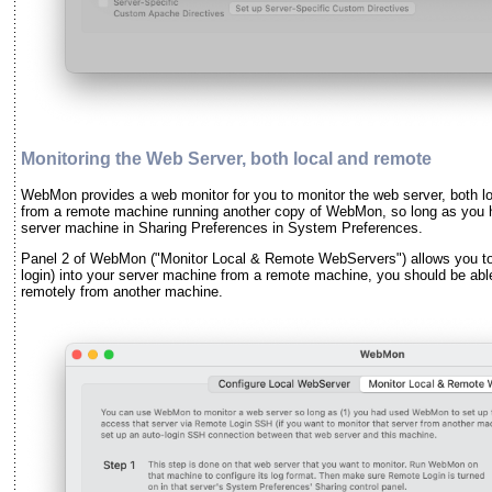
Monitoring the Web Server, both local and remote
WebMon provides a web monitor for you to monitor the web server, both lo
from a remote machine running another copy of WebMon, so long as you 
server machine in Sharing Preferences in System Preferences.
Panel 2 of WebMon ("Monitor Local & Remote WebServers") allows you to d
login) into your server machine from a remote machine, you should be ab
remotely from another machine.