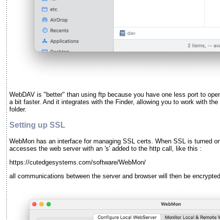
WebDAV is "better" than using ftp because you have one less port to open (
a bit faster. And it integrates with the Finder, allowing you to work with t
folder.
Setting up SSL
WebMon has an interface for managing SSL certs. When SSL is turned on 
accesses the web server with an 's' added to the http call, like this :
https://cutedgesystems.com/software/WebMon/
all communications between the server and browser will then be encrypted