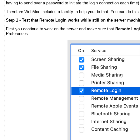
having to send over a password to initiate the login connection each time) 
Therefore WebMon includes a facility to help you do that. You can do this 
Step 1 - Test that Remote Login works while still on the server machi
First you continue to work on the server and make sure that
Remote Log
Preferences :