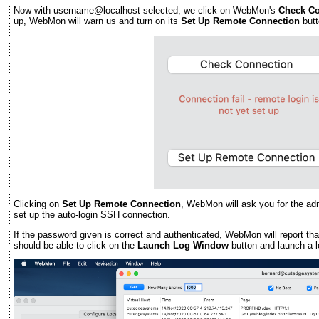
Now with username@localhost selected, we click on WebMon's
Check Co
up, WebMon will warn us and turn on its
Set Up Remote Connection
butt
Clicking on
Set Up Remote Connection
, WebMon will ask you for the ad
set up the auto-login SSH connection.
If the password given is correct and authenticated, WebMon will report th
should be able to click on the
Launch Log Window
button and launch a 