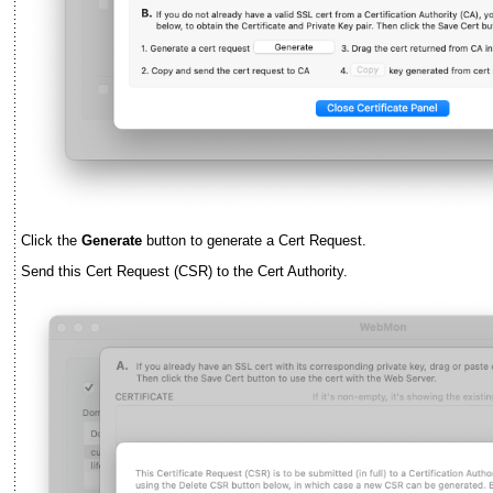
Click the
Generate
button to generate a Cert Request.
Send this Cert Request (CSR) to the Cert Authority.