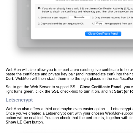
WebMon will also allow you to import a pre-existing live certificate to be 
paste the certificate and private key pair (and intermediate cert) into their
Cert
. WebMon will then stash them into the right places in the /usr/local/c
So, to get the Web Server to support SSL,
Close Certificate Panel
, you w
light turns green, click the
SSL
check-box to turn it on, and hit
Start (or 
Letsencrypt
WebMon also offers a third and maybe even easier option — Letsencrypt 
Once you’ve created a Letsencrypt cert with your chosen WebMon-suppo
option will be enabled. You can check that the cert exists, together with it
Show LE Cert
button.