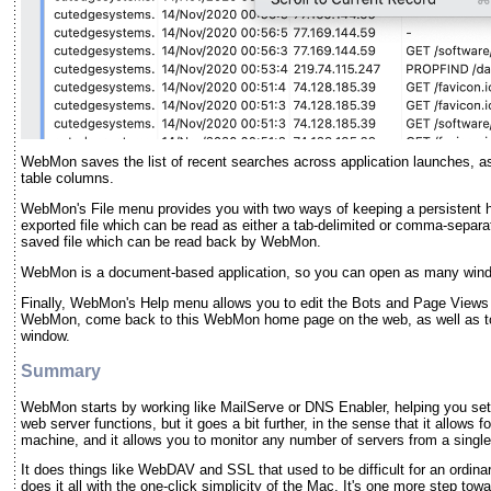
WebMon saves the list of recent searches across application launches, as 
table columns.
WebMon's File menu provides you with two ways of keeping a persistent hi
exported file which can be read as either a tab-delimited or comma-separat
saved file which can be read back by WebMon.
WebMon is a document-based application, so you can open as many windo
Finally, WebMon's Help menu allows you to edit the Bots and Page Views e
WebMon, come back to this WebMon home page on the web, as well as to
window.
Summary
WebMon starts by working like MailServe or DNS Enabler, helping you set 
web server functions, but it goes a bit further, in the sense that it allows 
machine, and it allows you to monitor any number of servers from a singl
It does things like WebDAV and SSL that used to be difficult for an ordina
does it all with the one-click simplicity of the Mac. It's one more step to