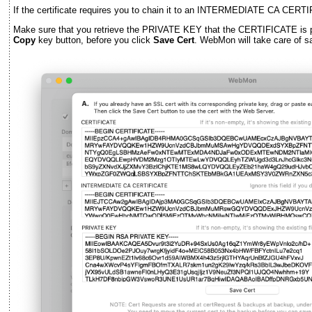
If the certificate requires you to chain it to an INTERMEDIATE CA CERTI
Make sure that you retrieve the PRIVATE KEY that the CERTIFICATE is pai
Copy
key button, before you click
Save Cert
. WebMon will take care of sav