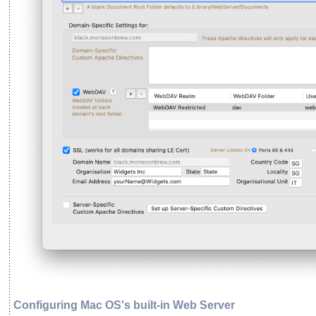
Configuring Mac OS's built-in Web Server