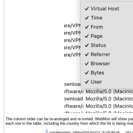
The column order can be re-arranged and re-sorted. WebMon will show you 
each row in the table, including the country from which the hit is being ma