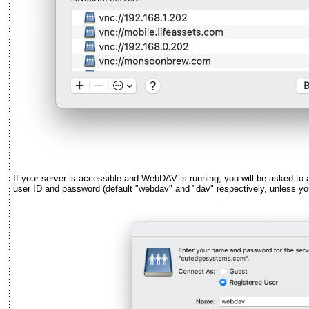
If your server is accessible and WebDAV is running, you will be asked to 
user ID and password (default "webdav" and "dav" respectively, unless yo