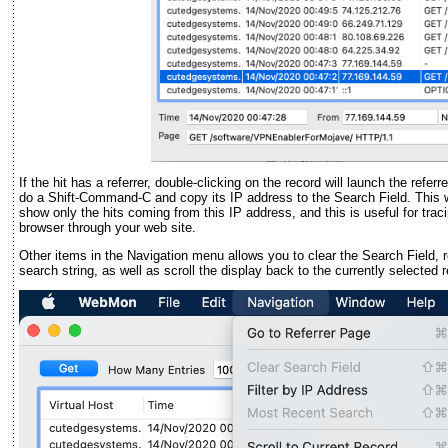
If the hit has a referrer, double-clicking on the record will launch the refe
do a Shift-Command-C and copy its IP address to the Search Field. This wil
show only the hits coming from this IP address, and this is useful for trac
browser through your web site.
Other items in the Navigation menu allows you to clear the Search Field, 
search string, as well as scroll the display back to the currently selected 