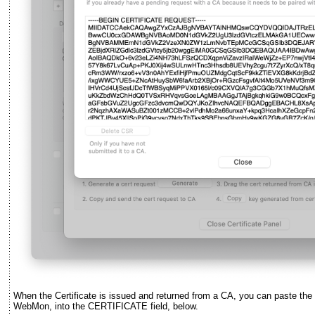
When the Certificate is issued and returned from a CA, you can paste the ce
WebMon, into the CERTIFICATE field, below.