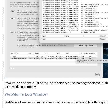
If you're able to get a list of the log records via username@localhost, it
up is working correctly.
WebMon's Log Window
WebMon allows you to monitor your web server's in-coming hits through it