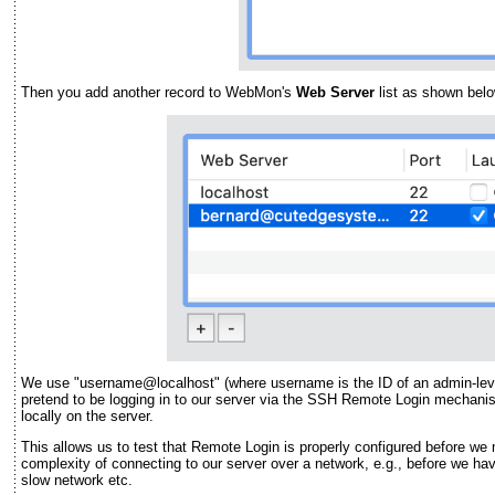
Then you add another record to WebMon's
Web Server
list as shown belo
We use "username@localhost" (where username is the ID of an admin-lev
pretend to be logging in to our server via the SSH Remote Login mechanis
locally on the server.
This allows us to test that Remote Login is properly configured before we
complexity of connecting to our server over a network, e.g., before we hav
slow network etc.