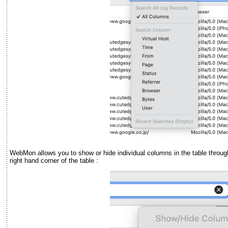
WebMon allows you to show or hide individual columns in the table throug
right hand corner of the table :