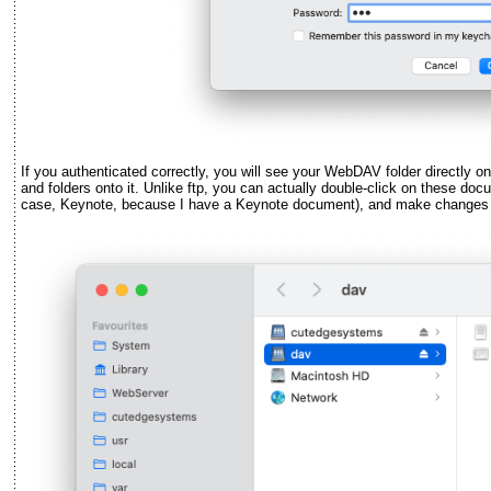
If you authenticated correctly, you will see your WebDAV folder directly o
and folders onto it. Unlike ftp, you can actually double-click on these doc
case, Keynote, because I have a Keynote document), and make changes t