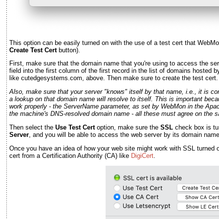
This option can be easily turned on with the use of a test cert that WebMo
Create Test Cert
button).
First, make sure that the domain name that you're using to access the ser
field into the first column of the first record in the list of domains hosted
like cutedgesystems.com, above. Then make sure to create the test cert.
Also, make sure that your server "knows" itself by that name, i.e., it is 
a lookup on that domain name will resolve to itself. This is important bec
work properly - the ServerName parameter, as set by WebMon in the Apache c
the machine's DNS-resolved domain name - all these must agree on the 
Then select the
Use Test Cert
option, make sure the
SSL
check box is tu
Server
, and you will be able to access the web server by its domain name 
Once you have an idea of how your web site might work with SSL turned on
cert from a Certification Authority (CA) like
DigiCert
.