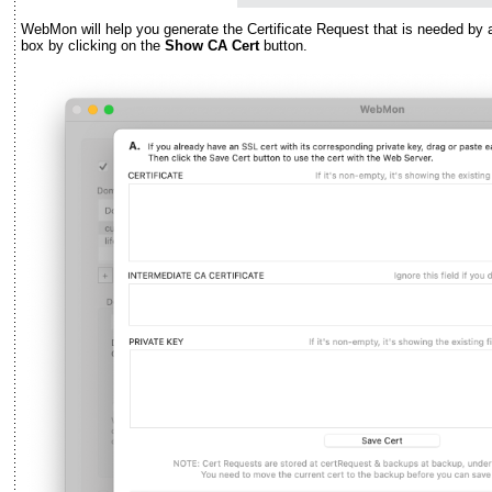
WebMon will help you generate the Certificate Request that is needed by 
box by clicking on the
Show CA Cert
button.