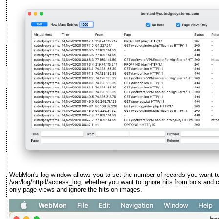
WebMon's log window allows you to set the number of records you want to r
/var/log/httpd/access_log, whether you want to ignore hits from bots and
only page views and ignore the hits on images.