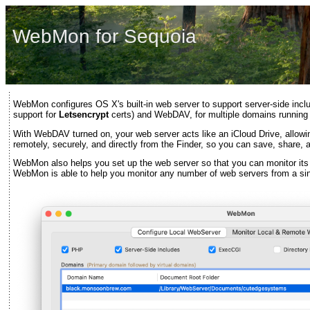
WebMon for Sequoia
WebMon configures OS X's built-in web server to support server-side inc
support for
Letsencrypt
certs) and WebDAV, for multiple domains running
With WebDAV turned on, your web server acts like an iCloud Drive, allow
remotely, securely, and directly from the Finder, so you can save, share, an
WebMon also helps you set up the web server so that you can monitor its 
WebMon is able to help you monitor any number of web servers from a si