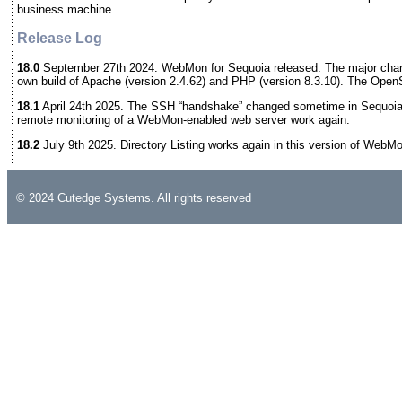
business machine.
Release Log
18.0
September 27th 2024. WebMon for Sequoia released. The major chan
own build of Apache (version 2.4.62) and PHP (version 8.3.10). The Open
18.1
April 24th 2025. The SSH “handshake” changed sometime in Sequoia
remote monitoring of a WebMon-enabled web server work again.
18.2
July 9th 2025. Directory Listing works again in this version of WebM
© 2024 Cutedge Systems. All rights reserved