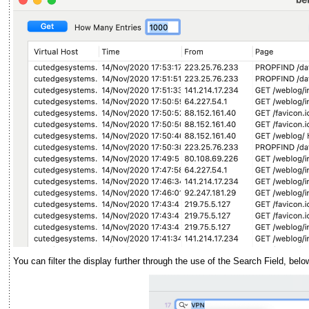
You can filter the display further through the use of the Search Field, belo