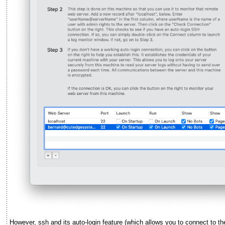
However, ssh and its auto-login feature (which allows you to connect to t