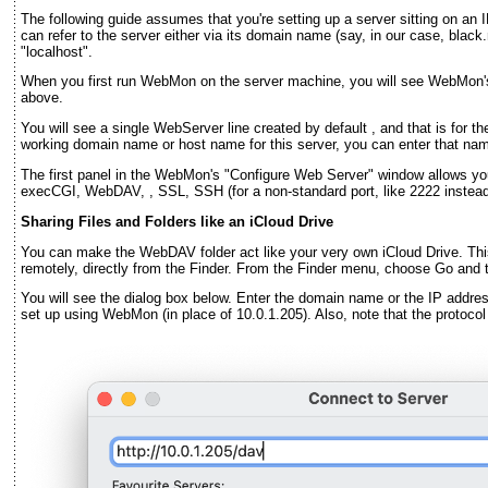
The following guide assumes that you're setting up a server sitting on an 
can refer to the server either via its domain name (say, in our case, bla
"localhost".
When you first run WebMon on the server machine, you will see WebMon'
above.
You will see a single WebServer line created by default , and that is for th
working domain name or host name for this server, you can enter that n
The first panel in the WebMon's "Configure Web Server" window allows yo
execCGI, WebDAV, , SSL, SSH (for a non-standard port, like 2222 instead o
Sharing Files and Folders like an iCloud Drive
You can make the WebDAV folder act like your very own iCloud Drive. Thi
remotely, directly from the Finder. From the Finder menu, choose Go and 
You will see the dialog box below. Enter the domain name or the IP addres
set up using WebMon (in place of 10.0.1.205). Also, note that the protocol 